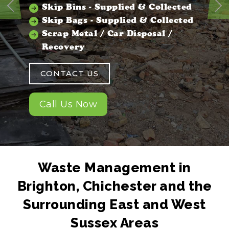
Skip Bins - Supplied & Collected
Previous
Ne
Skip Bags - Supplied & Collected
Scrap Metal / Car Disposal /
Recovery
CONTACT US
Call Us Now
Waste Management in
Brighton, Chichester and the
Surrounding East and West
Sussex Areas