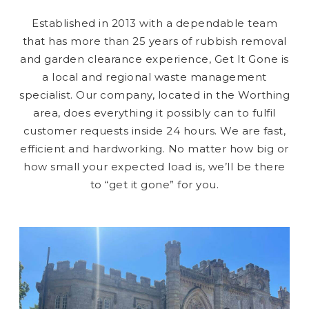
Established in 2013 with a dependable team
that has more than 25 years of rubbish removal
and garden clearance experience, Get It Gone is
a local and regional waste management
specialist. Our company, located in the Worthing
area, does everything it possibly can to fulfil
customer requests inside 24 hours. We are fast,
efficient and hardworking. No matter how big or
how small your expected load is, we’ll be there
to “get it gone” for you.