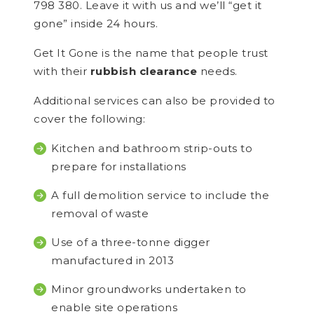
798 380. Leave it with us and we’ll “get it
gone” inside 24 hours.
Get It Gone is the name that people trust
with their
rubbish clearance
needs.
Additional services can also be provided to
cover the following:
Kitchen and bathroom strip-outs to
prepare for installations
A full demolition service to include the
removal of waste
Use of a three-tonne digger
manufactured in 2013
Minor groundworks undertaken to
enable site operations