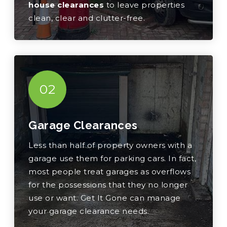
house clearances
to leave properties
clean, clear and clutter-free.
02
Garage Clearances
Less than half of property owners with a
garage use them for parking cars. In fact,
most people treat garages as overflows
for the possessions that they no longer
use or want. Get It Gone can manage
your garage clearance needs.