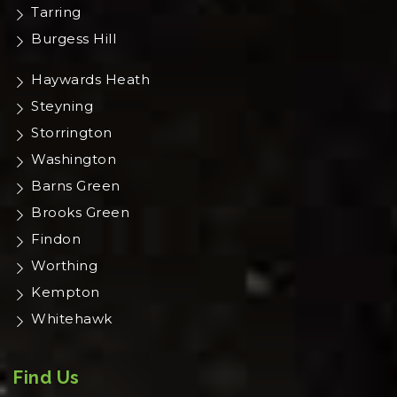
Tarring
Burgess Hill
Haywards Heath
Steyning
Storrington
Washington
Barns Green
Brooks Green
Findon
Worthing
Kempton
Whitehawk
Find Us