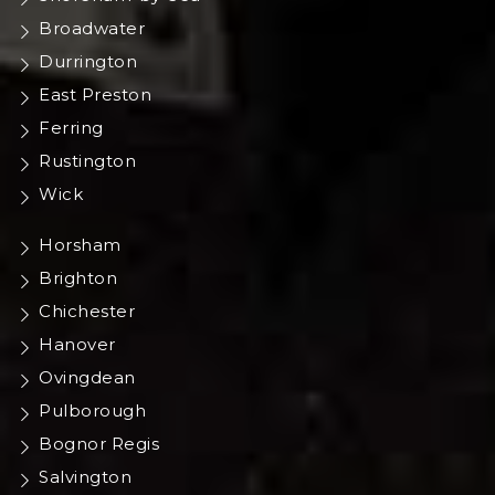
Broadwater
Durrington
East Preston
Ferring
Rustington
Wick
Horsham
Brighton
Chichester
Hanover
Ovingdean
Pulborough
Bognor Regis
Salvington