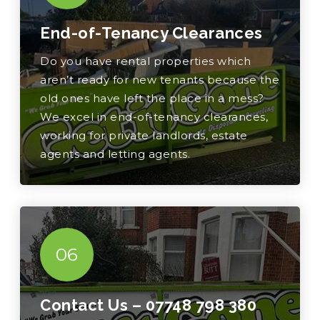
End-of-Tenancy Clearances
Do you have rental properties which
aren’t ready for new tenants because the
old ones have left the place in a mess?
We excel in end-of-tenancy clearances,
working for private landlords, estate
agents and letting agents.
06
Contact Us –
07748 798 380