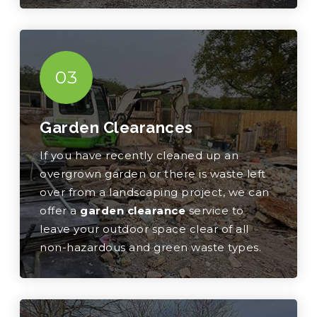
03
Garden Clearances
If you have recently cleaned up an
overgrown garden or there is waste left
over from a landscaping project, we can
offer a
garden clearance
service to
leave your outdoor space clear of all
non-hazardous and green waste types.