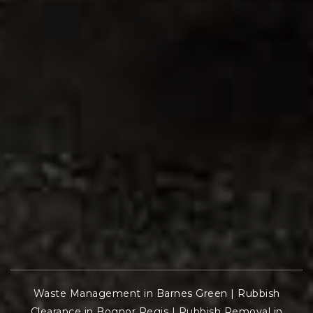
Waste Management in Barnes Green
|
Rubbish
Clearance in Bognor Regis
|
Rubbish Removal in