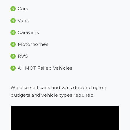
Cars
Vans
Caravans
Motorhomes
RV'S
All MOT Failed Vehicles
We also sell car's and vans depending on
budgets and vehicle types required.