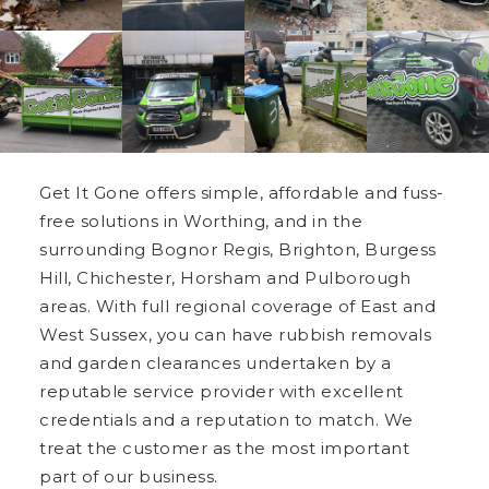
Get It Gone offers simple, affordable and fuss-
free solutions in Worthing, and in the
surrounding Bognor Regis, Brighton, Burgess
Hill, Chichester, Horsham and Pulborough
areas. With full regional coverage of East and
West Sussex, you can have rubbish removals
and garden clearances undertaken by a
reputable service provider with excellent
credentials and a reputation to match. We
treat the customer as the most important
part of our business.