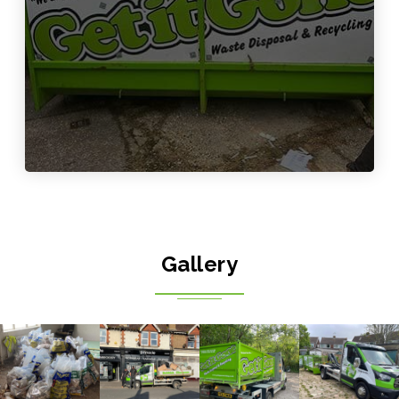
Gallery