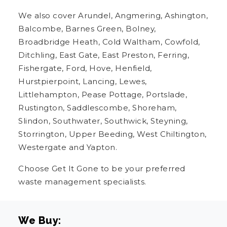
We also cover Arundel, Angmering, Ashington,
Balcombe, Barnes Green, Bolney,
Broadbridge Heath, Cold Waltham, Cowfold,
Ditchling, East Gate, East Preston, Ferring,
Fishergate, Ford, Hove, Henfield,
Hurstpierpoint, Lancing, Lewes,
Littlehampton, Pease Pottage, Portslade,
Rustington, Saddlescombe, Shoreham,
Slindon, Southwater, Southwick, Steyning,
Storrington, Upper Beeding, West Chiltington,
Westergate and Yapton.
Choose Get It Gone to be your preferred
waste management specialists.
We Buy: