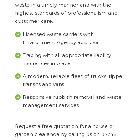
waste in a timely manner and with the
highest standards of professionalism and
customer care.
Licensed waste carriers with
Environment Agency approval
Trading with all appropriate liability
insurances in place
A modern, reliable fleet of trucks, tipper
transits and vans
Responsive rubbish removal and waste
management services
Request a free quotation for a house or
garden clearance by calling us on 07748