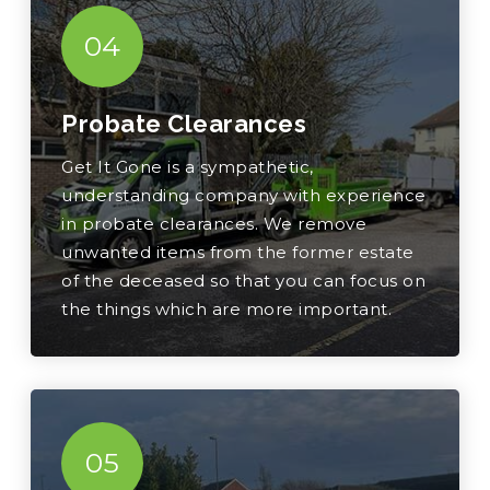
04
Probate Clearances
Get It Gone is a sympathetic,
understanding company with experience
in probate clearances. We remove
unwanted items from the former estate
of the deceased so that you can focus on
the things which are more important.
05