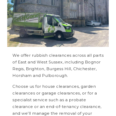
We offer rubbish clearances across all parts
of East and West Sussex, including Bognor
Regis, Brighton, Burgess Hill, Chichester,
Horsham and Pulborough.
Choose us for house clearances, garden
clearances or garage clearances, or for a
specialist service such as a probate
clearance or an end-of-tenancy clearance,
and we’ll manage the removal of your