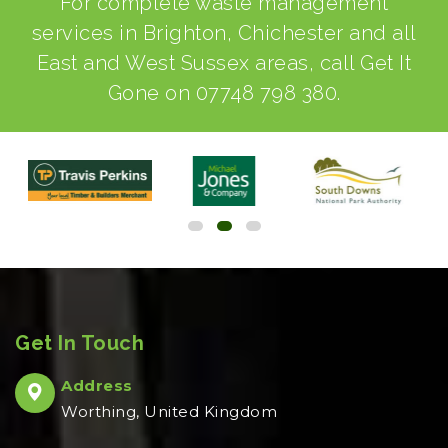
For complete waste management
services in Brighton, Chichester and all
East and West Sussex areas, call Get It
Gone on
07748 798 380
.
Get In Touch
Address
Worthing, United Kingdom