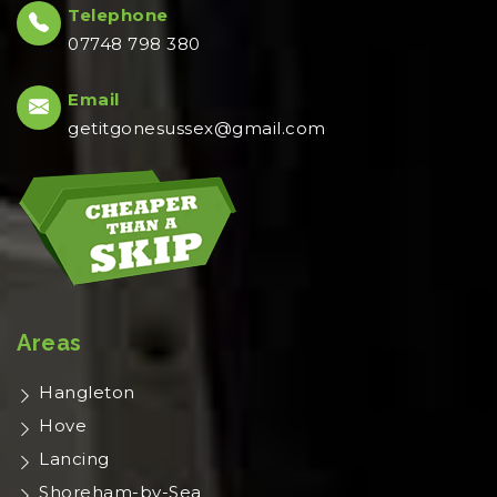
Telephone
07748 798 380
Email
getitgonesussex@gmail.com
Areas
Hangleton
Hove
Lancing
Shoreham-by-Sea