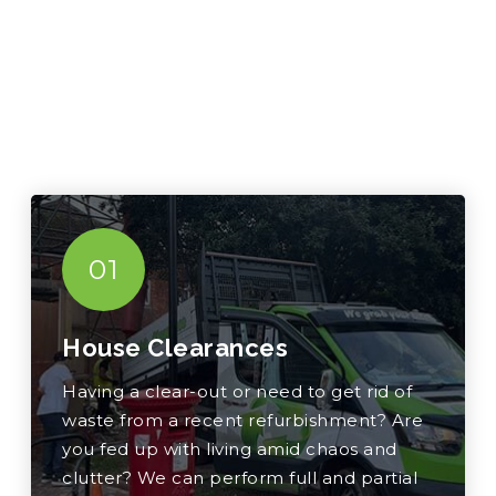
01
House Clearances
Having a clear-out or need to get rid of
waste from a recent refurbishment? Are
you fed up with living amid chaos and
clutter? We can perform full and partial