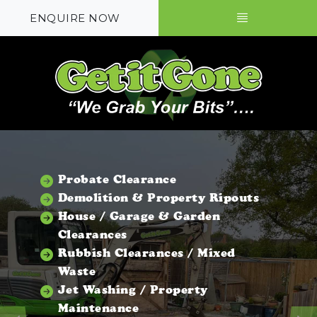
ENQUIRE NOW
Probate Clearance
Demolition & Property Ripouts
House / Garage & Garden
Clearances
Rubbish Clearances / Mixed
Waste
Jet Washing / Property
Maintenance