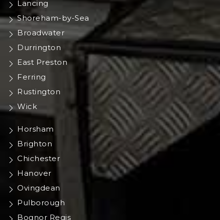
Lancing
Shoreham-by-Sea
Broadwater
Durrington
East Preston
Ferring
Rustington
Wick
Horsham
Brighton
Chichester
Hanover
Ovingdean
Pulborough
Bognor Regis