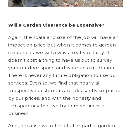
Will a Garden Clearance be Expensive?
Again, the scale and size of the job will have an
impact on price but when it comes to garden
clearances, we will always treat you fairly. It
doesn’t cost a thing to have us out to survey
your outdoor space and write up a quotation.
There is never any future obligation to use our
services. Even so, we find that nearly all
prospective customers are pleasantly surprised
by our prices, and with the honesty and
transparency that we try to maintain as a
business.
And, because we offer a full or partial garden