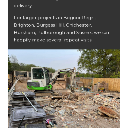
delivery.
For larger projects in Bognor Regis,
Brighton, Burgess Hill, Chichester,
Horsham, Pulborough and Sussex, we can
happily make several repeat visits.