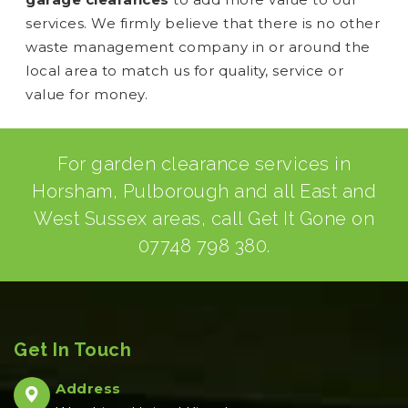
services. We firmly believe that there is no other
waste management company in or around the
local area to match us for quality, service or
value for money.
For garden clearance services in
Horsham, Pulborough and all East and
West Sussex areas, call Get It Gone on
07748 798 380
.
Get In Touch
Address