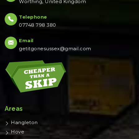
Worthing, United Kingdom
Telephone
07748 798 380
Email
getitgonesussex@gmail.com
Areas
Hangleton
Hove