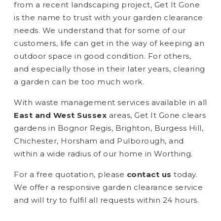
from a recent landscaping project, Get It Gone
is the name to trust with your garden clearance
needs. We understand that for some of our
customers, life can get in the way of keeping an
outdoor space in good condition. For others,
and especially those in their later years, clearing
a garden can be too much work.
With waste management services available in all
East and West Sussex
areas, Get It Gone clears
gardens in Bognor Regis, Brighton, Burgess Hill,
Chichester, Horsham and Pulborough, and
within a wide radius of our home in Worthing.
For a free quotation, please
contact us
today.
We offer a responsive garden clearance service
and will try to fulfil all requests within 24 hours.