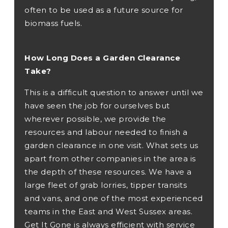
often to be used as a future source for
biomass fuels.
How Long Does a Garden Clearance
Take?
This is a difficult question to answer until we
have seen the job for ourselves but
wherever possible, we provide the
resources and labour needed to finish a
garden clearance in one visit. What sets us
apart from other companies in the area is
the depth of these resources. We have a
large fleet of grab lorries, tipper transits
and vans, and one of the most experienced
teams in the East and West Sussex areas.
Get It Gone is always efficient with service