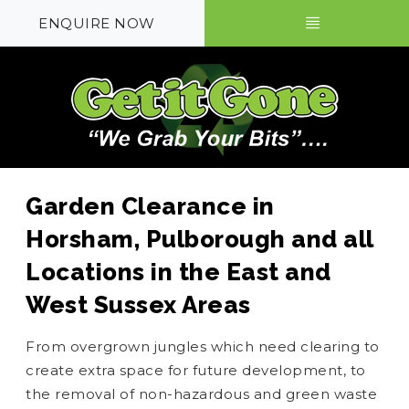
ENQUIRE NOW
Garden Clearance in
Horsham, Pulborough and all
Locations in the East and
West Sussex Areas
From overgrown jungles which need clearing to
create extra space for future development, to
the removal of non-hazardous and green waste