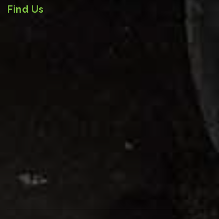
Find Us