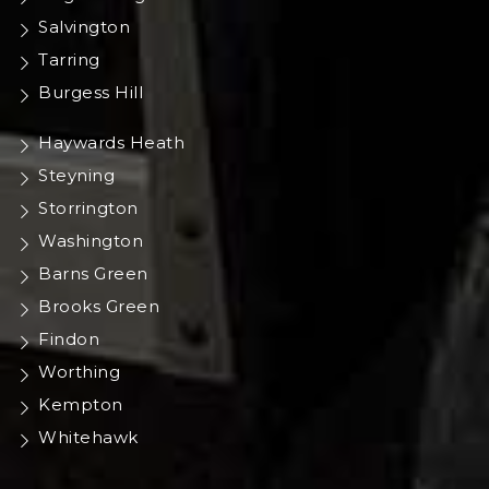
Salvington
Tarring
Burgess Hill
Haywards Heath
Steyning
Storrington
Washington
Barns Green
Brooks Green
Findon
Worthing
Kempton
Whitehawk