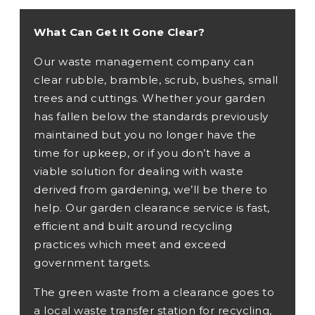
What Can Get It Gone Clear?
Our waste management company can
clear rubble, bramble, scrub, bushes, small
trees and cuttings. Whether your garden
has fallen below the standards previously
maintained but you no longer have the
time for upkeep, or if you don’t have a
viable solution for dealing with waste
derived from gardening, we’ll be there to
help. Our garden clearance service is fast,
efficient and built around recycling
practices which meet and exceed
government targets.
The green waste from a clearance goes to
a local waste transfer station for recycling,