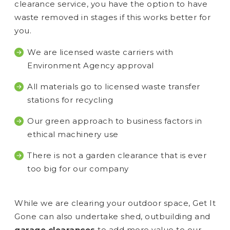
clearance service, you have the option to have
waste removed in stages if this works better for
you.
We are licensed waste carriers with
Environment Agency approval
All materials go to licensed waste transfer
stations for recycling
Our green approach to business factors in
ethical machinery use
There is not a garden clearance that is ever
too big for our company
While we are clearing your outdoor space, Get It
Gone can also undertake shed, outbuilding and
garage clearances
to add more value to our