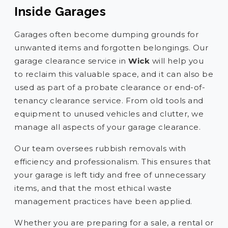
Inside Garages
Garages often become dumping grounds for
unwanted items and forgotten belongings. Our
garage clearance service in
Wick
will help you
to reclaim this valuable space, and it can also be
used as part of a probate clearance or end-of-
tenancy clearance service. From old tools and
equipment to unused vehicles and clutter, we
manage all aspects of your garage clearance.
Our team oversees rubbish removals with
efficiency and professionalism. This ensures that
your garage is left tidy and free of unnecessary
items, and that the most ethical waste
management practices have been applied.
Whether you are preparing for a sale, a rental or