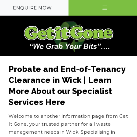
ENQUIRE NOW
Probate and End-of-Tenancy
Clearance in Wick | Learn
More About our Specialist
Services Here
Welcome to another information page from Get
It Gone, your trusted partner for all waste
management needs in Wick. Specialising in