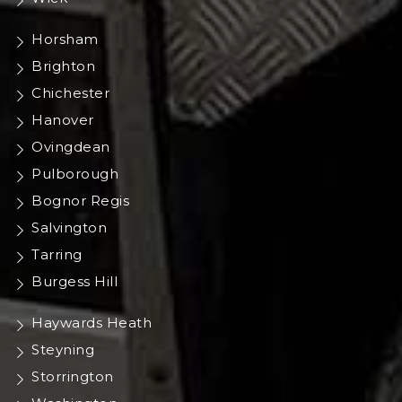
Horsham
Brighton
Chichester
Hanover
Ovingdean
Pulborough
Bognor Regis
Salvington
Tarring
Burgess Hill
Haywards Heath
Steyning
Storrington