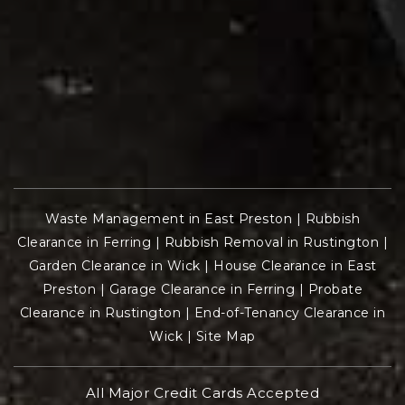
Waste Management in East Preston
|
Rubbish
Clearance in Ferring
|
Rubbish Removal in Rustington
|
Garden Clearance in Wick
|
House Clearance in East
Preston
|
Garage Clearance in Ferring
|
Probate
Clearance in Rustington
|
End-of-Tenancy Clearance in
Wick
|
Site Map
All Major Credit Cards Accepted