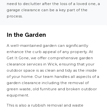
need to declutter after the loss of a loved one, a
garage clearance can be a key part of the
process.
In the Garden
A well-maintained garden can significantly
enhance the curb appeal of any property. At
Get It Gone, we offer comprehensive garden
clearance services in Wick, ensuring that your
outdoor space is as clean and tidy as the inside
of your home. Our team handles all aspects of a
garden clearance including the removal of
green waste, old furniture and broken outdoor
equipment.
This is also a rubbish removal and waste