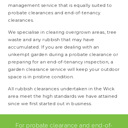
management service that is equally suited to
probate clearances and end-of-tenancy
clearances.
We specialise in clearing overgrown areas, tree
waste and any rubbish that may have
accumulated. If you are dealing with an
unkempt garden during a probate clearance or
preparing for an end-of-tenancy inspection, a
garden clearance service will keep your outdoor
space is in pristine condition.
All rubbish clearances undertaken in the Wick
area meet the high standards we have attained
since we first started out in business.
For probate clearance and end-of-