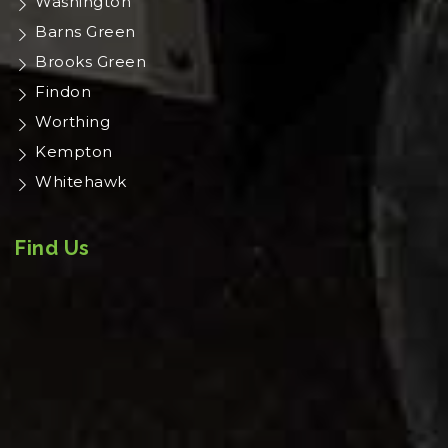
Washington
Barns Green
Brooks Green
Findon
Worthing
Kempton
Whitehawk
Find Us