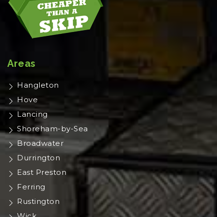
Areas
Hangleton
Hove
Lancing
Shoreham-by-Sea
Broadwater
Durrington
East Preston
Ferring
Rustington
Wick