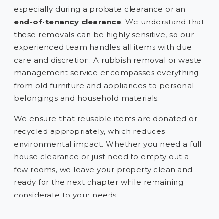
especially during a probate clearance or an
end-of-tenancy clearance
. We understand that
these removals can be highly sensitive, so our
experienced team handles all items with due
care and discretion. A rubbish removal or waste
management service encompasses everything
from old furniture and appliances to personal
belongings and household materials.
We ensure that reusable items are donated or
recycled appropriately, which reduces
environmental impact. Whether you need a full
house clearance or just need to empty out a
few rooms, we leave your property clean and
ready for the next chapter while remaining
considerate to your needs.