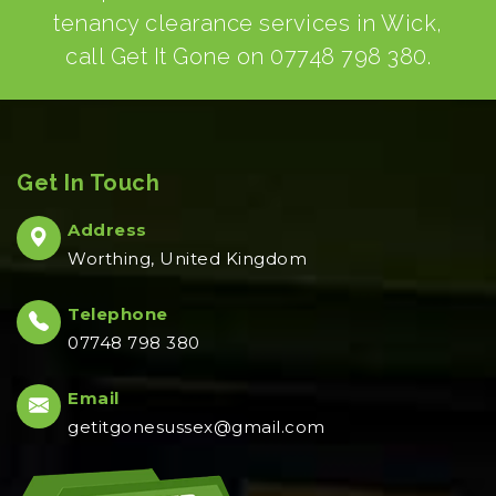
tenancy clearance services in Wick,
call Get It Gone on
07748 798 380
.
Get In Touch
Address
Worthing, United Kingdom
Telephone
07748 798 380
Email
getitgonesussex@gmail.com