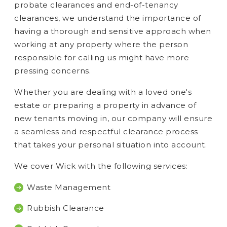
probate clearances and end-of-tenancy
clearances, we understand the importance of
having a thorough and sensitive approach when
working at any property where the person
responsible for calling us might have more
pressing concerns.
Whether you are dealing with a loved one's
estate or preparing a property in advance of
new tenants moving in, our company will ensure
a seamless and respectful clearance process
that takes your personal situation into account.
We cover Wick with the following services:
Waste Management
Rubbish Clearance