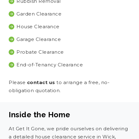
Rubbish Removal
Garden Clearance
House Clearance
Garage Clearance
Probate Clearance
End-of-Tenancy Clearance
Please
contact us
to arrange a free, no-
obligation quotation.
Inside the Home
At Get It Gone, we pride ourselves on delivering
a detailed house clearance service in Wick,